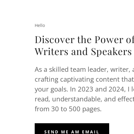
Hello
Discover the Power o
Writers and Speakers
As a skilled team leader, writer,
crafting captivating content tha
your goals. In 2023 and 2024, I 
read, understandable, and effec
from 30 to 500 pages.
SEND ME AM EMAIL