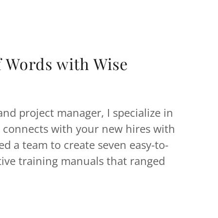
f Words with Wise
 and project manager, I specialize in
t connects with your new hires with
led a team to create seven easy-to-
tive training manuals that ranged