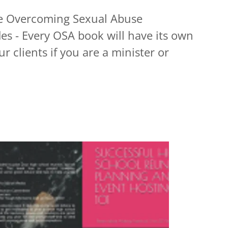
he Overcoming Sexual Abuse
es - Every OSA book will have its own
r clients if you are a minister or