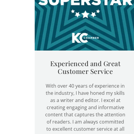
Experienced and Great
Customer Service
With over 40 years of experience in
the industry, I have honed my skills
as a writer and editor. I excel at
creating engaging and informative
content that captures the attention
of readers. I am always committed
to excellent customer service at all