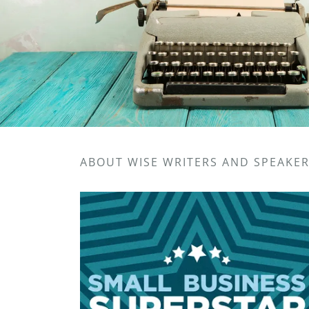
ABOUT WISE WRITERS AND SPEAKE