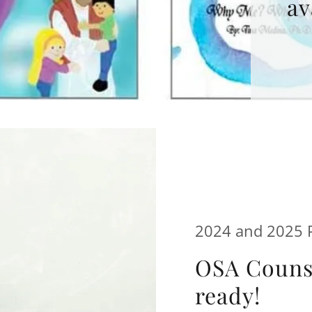
av
2024 and 2025 P
OSA Counse
ready!