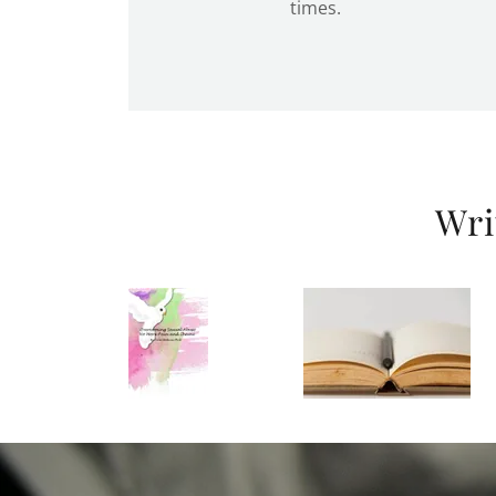
times.
Wri