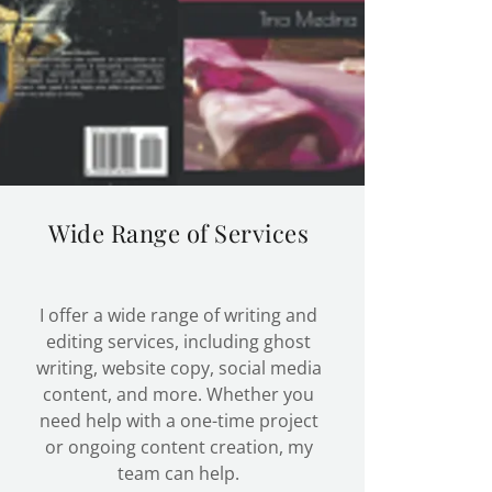
Wide Range of Services
I offer a wide range of writing and
editing services, including ghost
writing, website copy, social media
content, and more. Whether you
need help with a one-time project
or ongoing content creation, my
team can help.