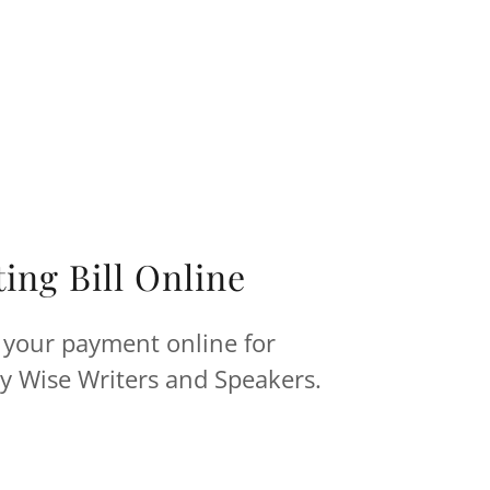
ing Bill Online
 your payment online for
y Wise Writers and Speakers.