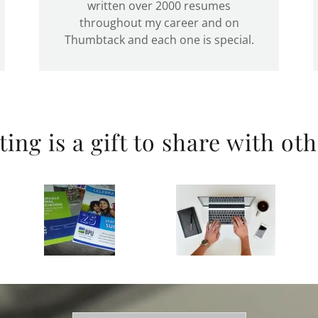
written over 2000 resumes
throughout my career and on
Thumbtack and each one is special.
ting is a gift to share with oth