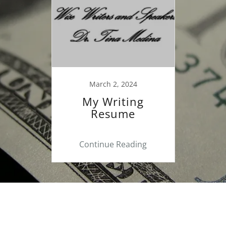
March 2, 2024
My Writing
Resume
Continue Reading