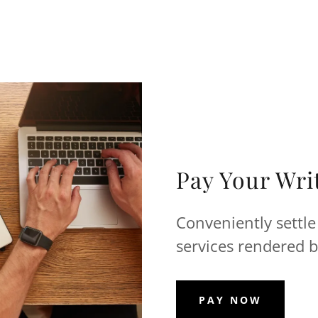
Pay Your Writ
Conveniently settle
services rendered b
PAY NOW