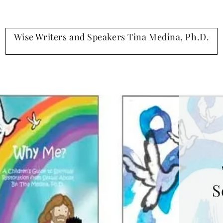
Wise Writers and Speakers Tina Medina, Ph.D.
S