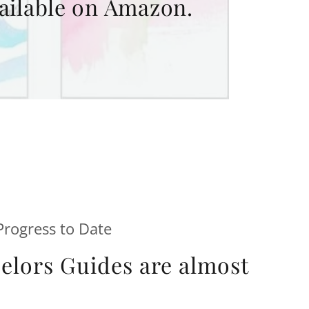
ailable on Amazon.
rogress to Date
lors Guides are almost