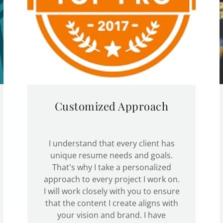
Customized Approach
I understand that every client has
unique resume needs and goals.
That's why I take a personalized
approach to every project I work on.
I will work closely with you to ensure
that the content I create aligns with
your vision and brand. I have