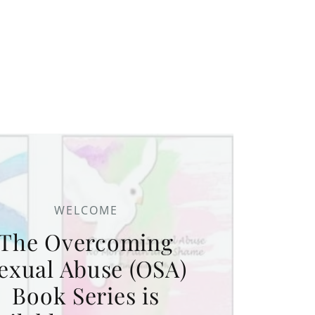
WELCOME
The Overcoming
exual Abuse (OSA)
Book Series is