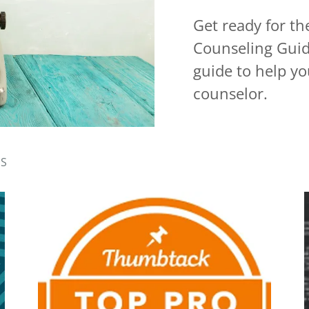
Get ready for t
Counseling Guid
guide to help you
counselor.
RS